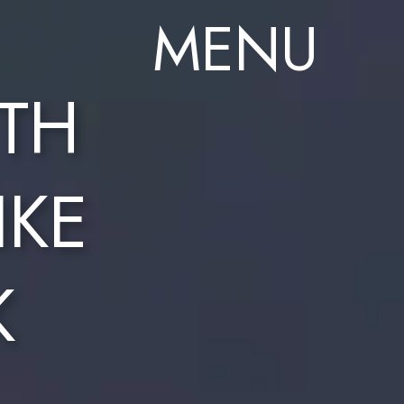
MENU
TH
IKE
K