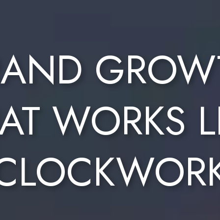
RAND GROW
AT WORKS L
CLOCKWOR