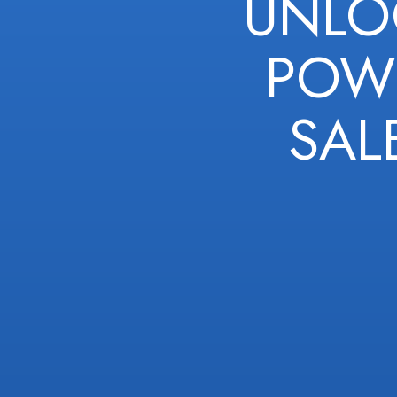
UNLO
POWE
SAL