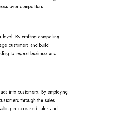
iness over competitors.
 level. By crafting compelling
gage customers and build
eading to repeat business and
eads into customers. By employing
 customers through the sales
ulting in increased sales and