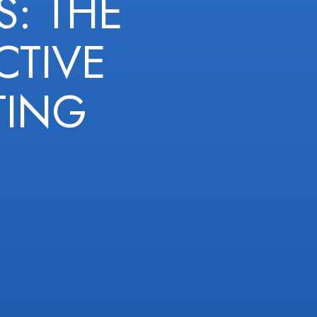
: THE
CTIVE
TING