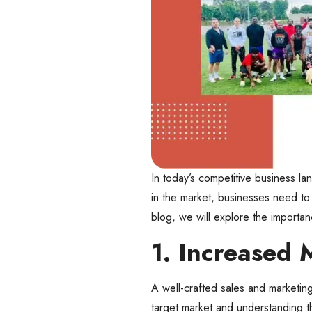
In today’s competitive business la
in the market, businesses need to 
blog, we will explore the importa
1. Increased 
A well-crafted sales and marketin
target market and understanding th