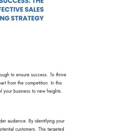
nough to ensure success. To thrive
rt from the competition. In this
el your business to new heights.
er audience. By identifying your
otential customers. This targeted