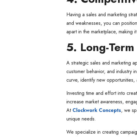
Having a sales and marketing stra
and weaknesses, you can position y
apart in the marketplace, making i
5. Long-Term
A strategic sales and marketing ap
customer behavior, and industry in
curve, identify new opportunities
Investing time and effort into crea
increase market awareness, engag
At
Clockwork Concepts
, we sp
unique needs.
We specialize in creating campaign