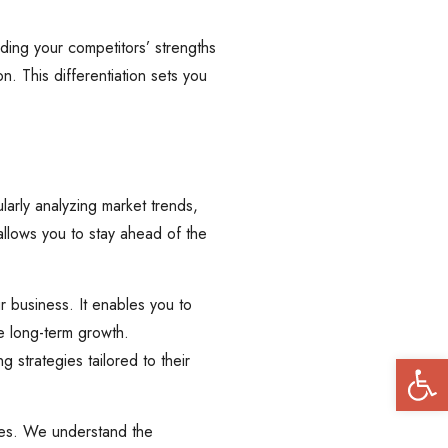
ding your competitors’ strengths
n. This differentiation sets you
larly analyzing market trends,
 allows you to stay ahead of the
ur business. It enables you to
e long-term growth.
Open
 strategies tailored to their
ries. We understand the