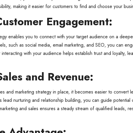
ility, making it easier for customers to find and choose your bus
Customer Engagement:
tegy enables you to connect with your target audience on a deeper
nnels, such as social media, email marketing, and SEO, you can en
 interacting with your audience helps establish trust and loyalty, l
Sales and Revenue:
s and marketing strategy in place, it becomes easier to convert l
s lead nurturing and relationship building, you can guide potential
arketing and sales ensures a steady stream of qualified leads, res
ve Advantage: