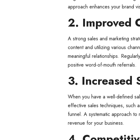
approach enhances your brand visib
2. Improved 
A strong sales and marketing stra
content and utilizing various cha
meaningful relationships. Regularly
positive word-of-mouth referrals.
3. Increased 
When you have a well-defined sale
effective sales techniques, such a
funnel. A systematic approach to m
revenue for your business.
4. Competiti