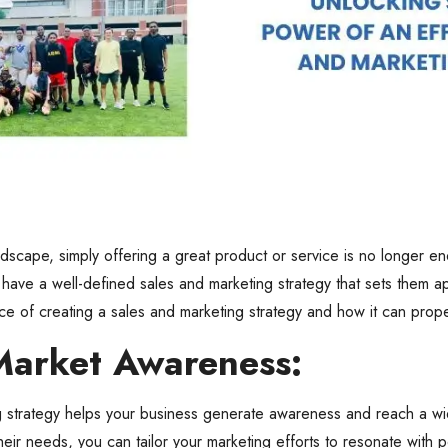
ndscape, simply offering a great product or service is no longer e
have a well-defined sales and marketing strategy that sets them apa
nce of creating a sales and marketing strategy and how it can prop
Market Awareness:
g strategy helps your business generate awareness and reach a wid
eir needs, you can tailor your marketing efforts to resonate with p