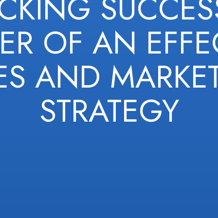
CKING SUCCESS
R OF AN EFFE
ES AND MARKE
STRATEGY