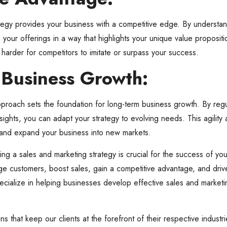
tegy provides your business with a competitive edge. By understan
our offerings in a way that highlights your unique value propositio
t harder for competitors to imitate or surpass your success.
 Business Growth:
proach sets the foundation for long-term business growth. By regu
sights, you can adapt your strategy to evolving needs. This agility
, and expand your business into new markets.
ting a sales and marketing strategy is crucial for the success of yo
e customers, boost sales, gain a competitive advantage, and driv
ecialize in helping businesses develop effective sales and marketing
s that keep our clients at the forefront of their respective indust