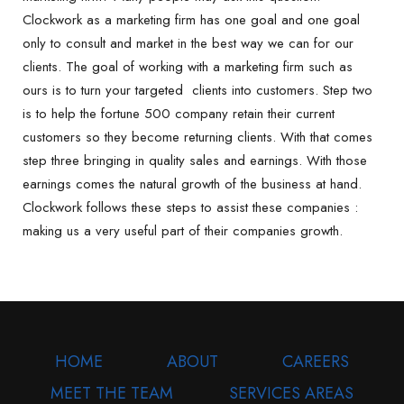
Clockwork as a marketing firm has one goal and one goal
only to consult and market in the best way we can for our
clients. The goal of working with a marketing firm such as
ours is to turn your targeted clients into customers. Step two
is to help the fortune 500 company retain their current
customers so they become returning clients. With that comes
step three bringing in quality sales and earnings. With those
earnings comes the natural growth of the business at hand.
Clockwork follows these steps to assist these companies :
making us a very useful part of their companies growth.
HOME
ABOUT
CAREERS
MEET THE TEAM
SERVICES AREAS