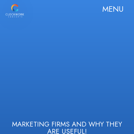
MENU
MARKETING FIRMS AND WHY THEY
ARE USEFUL!