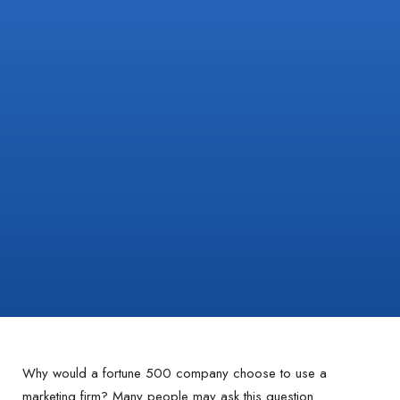
Why would a fortune 500 company choose to use a
marketing firm? Many people may ask this question.