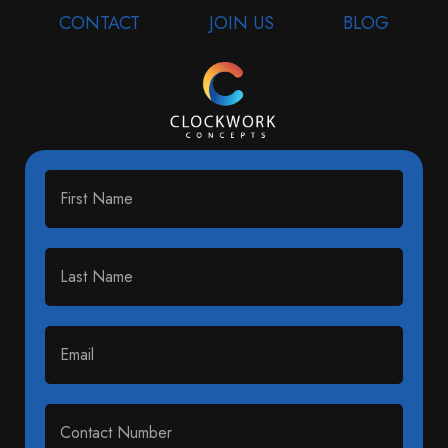
CONTACT
JOIN US
BLOG