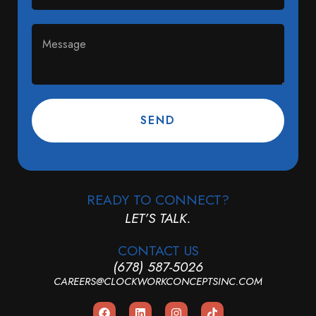
SEND
READY TO CONNECT?
LET’S TALK.
CONTACT US
(678) 587-5026
CAREERS@CLOCKWORKCONCEPTSINC.COM