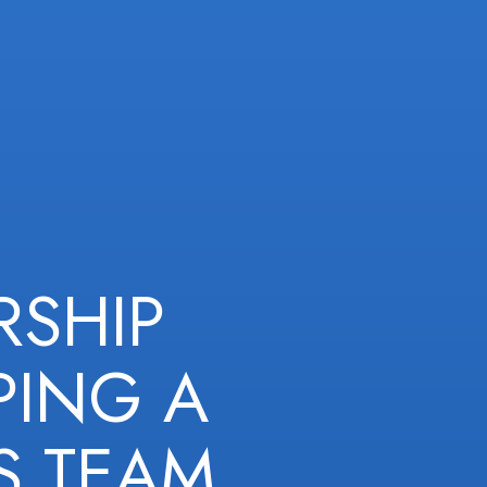
RSHIP
PING A
S TEAM