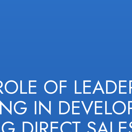
ROLE OF LEADE
ING IN DEVELO
G DIRECT SALE