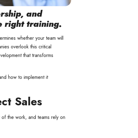
ership, and
right training.
etermines whether your team will
ies overlook this critical
evelopment that transforms
and how to implement it
ct Sales
rt of the work, and teams rely on