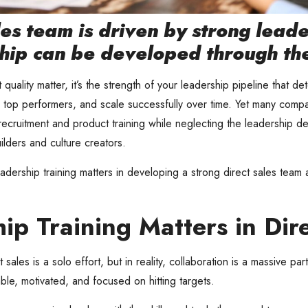
es team is driven by strong lead
hip can be developed through the 
 quality matter, it’s the strength of your leadership pipeline that d
n top performers, and scale successfully over time. Yet many compan
recruitment and product training while neglecting the leadership d
uilders and culture creators.
ership training matters in developing a strong direct sales team 
p Training Matters in Dire
ales is a solo effort, but in reality, collaboration is a massive pa
ble, motivated, and focused on hitting targets.