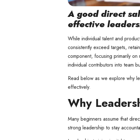
A good direct sal
effective leaders
While individual talent and product
consistently exceed targets, retai
component, focusing primarily on 
individual contributors into team b
Read below as we explore why lead
effectively.
Why Leadershi
Many beginners assume that direct s
strong leadership to stay accounta