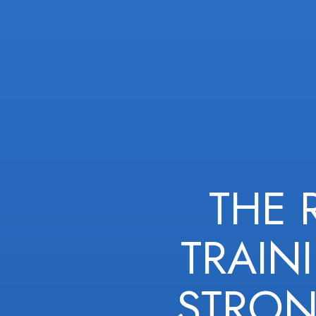
THE 
TRAIN
STRON